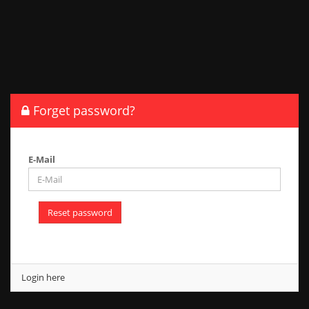
Forget password?
E-Mail
Reset password
Login here